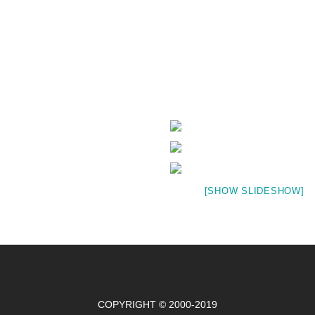
[SHOW SLIDESHOW]
COPYRIGHT © 2000-2019