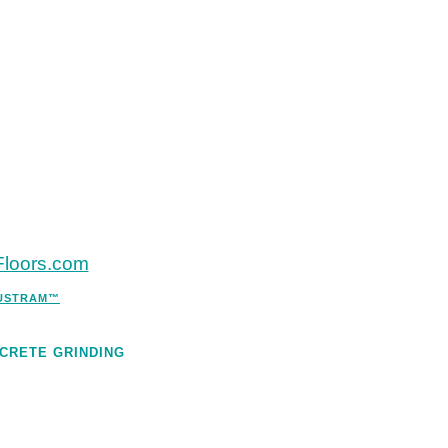
eFloors.com
DUSTRAM™
CRETE GRINDING