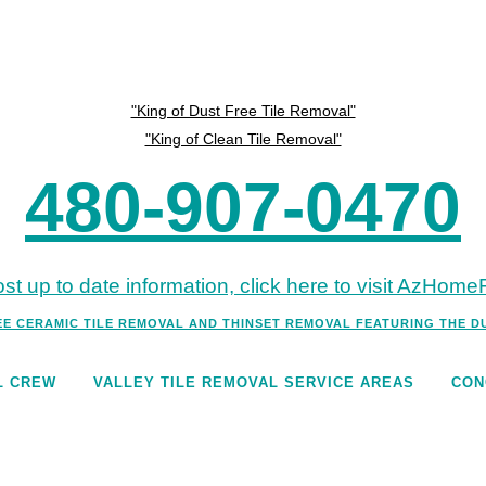
"King of Dust Free Tile Removal"
"King of Clean Tile Removal"
480-907-0470
st up to date information, click here to visit AzHom
EE CERAMIC TILE REMOVAL AND THINSET REMOVAL FEATURING THE 
L CREW
VALLEY TILE REMOVAL SERVICE AREAS
CON