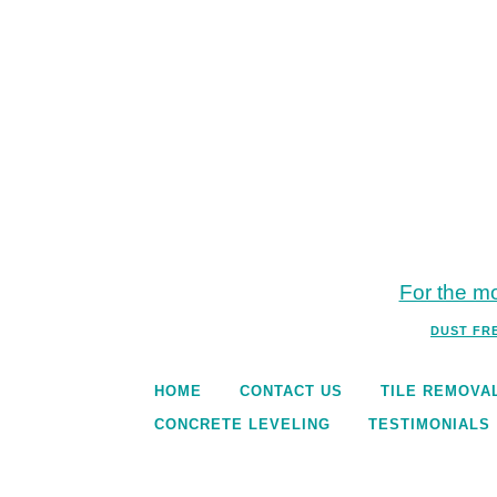
For the mo
DUST FR
HOME
CONTACT US
TILE REMOVA
CONCRETE LEVELING
TESTIMONIALS