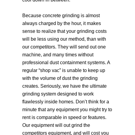
Because concrete grinding is almost
always charged by the hour, it makes
sense to realize that your grinding costs
will be less using our method, than with
our competitors. They will send out one
machine, and many times without
professional dust containment systems. A
regular “shop vac” is unable to keep up
with the volume of dust the grinding
creates. Seriously, we have the ultimate
grinding system designed to work
flawlessly inside homes. Don’t think for a
minute that any equipment you might try to
rent is comparable in speed or features.
Our equipment will out grind the
competitors equipment, and will cost you