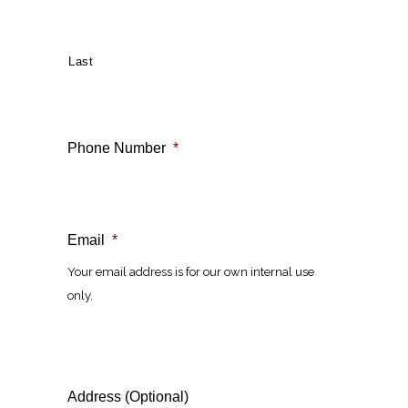
Last
Phone Number
*
Email
*
Your email address is for our own internal use
only.
Address (Optional)