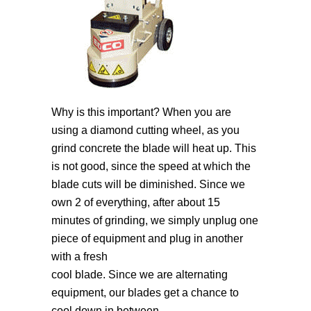
Why is this important? When you are
using a diamond cutting wheel, as you
grind concrete the blade will heat up. This
is not good, since the speed at which the
blade cuts will be diminished. Since we
own 2 of everything, after about 15
minutes of grinding, we simply unplug one
piece of equipment and plug in another
with a fresh
cool blade. Since we are alternating
equipment, our blades get a chance to
cool down in between.