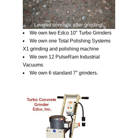
We own two Edco 10″ Turbo Grinders
We own one Total Polishing Systems
X1 grinding and polishing machine
We own 12 PulseRam Industrial
Vacuums
We own 6 standard 7″ grinders.