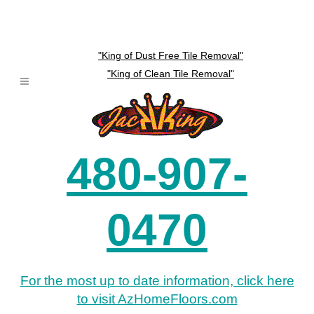
"King of Dust Free Tile Removal"
"King of Clean Tile Removal"
480-907-
0470
For the most up to date information, click here
to visit AzHomeFloors.com