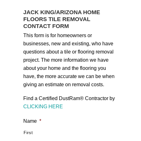
JACK KING/ARIZONA HOME
FLOORS TILE REMOVAL
CONTACT FORM
This form is for homeowners or
businesses, new and existing, who have
questions about a tile or flooring removal
project. The more information we have
about your home and the flooring you
have, the more accurate we can be when
giving an estimate on removal costs.
Find a Certified DustRam® Contractor by
CLICKING HERE
Name
*
First