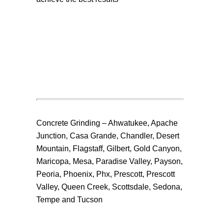
Concrete Grinding – Ahwatukee, Apache
Junction, Casa Grande, Chandler, Desert
Mountain, Flagstaff, Gilbert, Gold Canyon,
Maricopa, Mesa, Paradise Valley, Payson,
Peoria, Phoenix, Phx, Prescott, Prescott
Valley, Queen Creek, Scottsdale, Sedona,
Tempe and Tucson