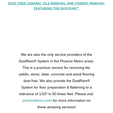
DUST FREE CERAMIC TILE REMOVAL AND THINSET REMOVAL
FEATURING THE DUSTRAM™
We are also the only service providers of the
DustRam® System in the Phoenix Metro areas.
This is a premium service for removing tile,
saltillo, stone, slate, concrete and wood flooring
dust free. We also provide the DustRam®
System for floor preparation & flattening to a
tolerance of 1/16″ in 50 linear feet. Please visit
azhomefloors.com
for more information on
these amazing services!