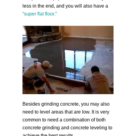
less in the end, and you will also have a
“super flat floor.”
Besides grinding concrete, you may also
need to level areas that are low. It is very
common to need a combination of both
concrete grinding and concrete leveling to
achieve the best results