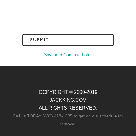
Save and Continue Later
COPYRIGHT © 2000-2019
JACKKING.COM
ALL RIGHTS RESERVED.
Call us TODAY (480) 418-1635 to get on our schedule for
removal.