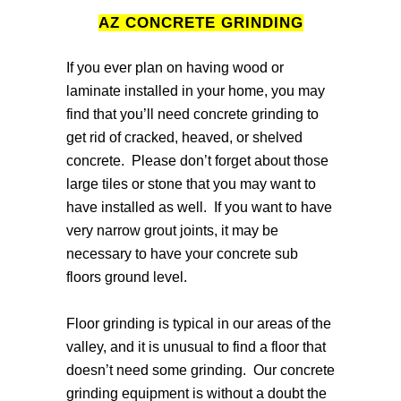
AZ CONCRETE GRINDING
If you ever plan on having wood or
laminate installed in your home, you may
find that you’ll need concrete grinding to
get rid of cracked, heaved, or shelved
concrete. Please don’t forget about those
large tiles or stone that you may want to
have installed as well. If you want to have
very narrow grout joints, it may be
necessary to have your concrete sub
floors ground level.
Floor grinding is typical in our areas of the
valley, and it is unusual to find a floor that
doesn’t need some grinding. Our concrete
grinding equipment is without a doubt the