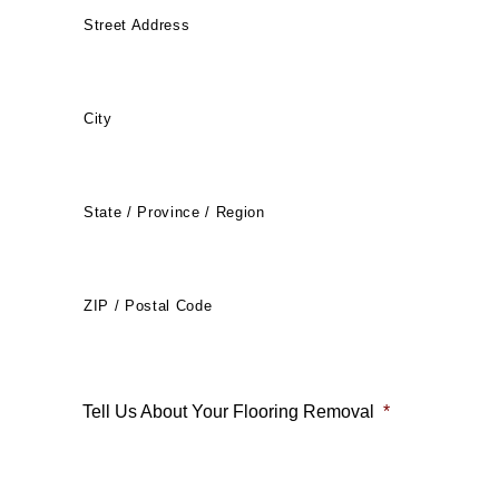
Street Address
City
State / Province / Region
ZIP / Postal Code
Tell Us About Your Flooring Removal
*