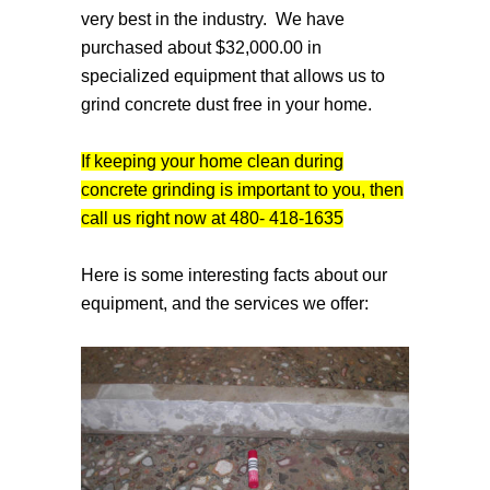
very best in the industry. We have
purchased about $32,000.00 in
specialized equipment that allows us to
grind concrete dust free in your home.
If keeping your home clean during
concrete grinding is important to you, then
call us right now at 480- 418-1635
Here is some interesting facts about our
equipment, and the services we offer: